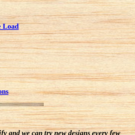
e Load
ons
dify and we can try new designs every few