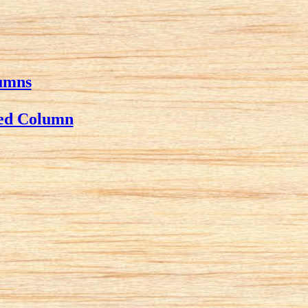
lumns
wed Column