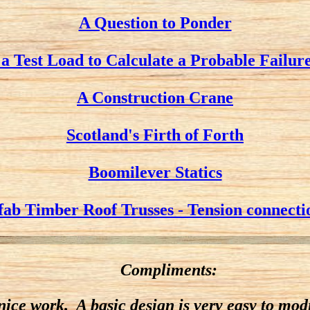
A Question to Ponder
 a Test Load to Calculate a Probable Failur
A Construction Crane
Scotland's Firth of Forth
Boomilever Statics
fab Timber Roof Trusses - Tension connecti
Compliments:
 nice work. A basic design is very easy to mo