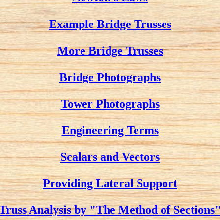
Example Bridge Trusses
More Bridge Trusses
Bridge Photographs
Tower Photographs
Engineering Terms
Scalars and Vectors
Providing Lateral Support
Truss Analysis by "The Method of Sections