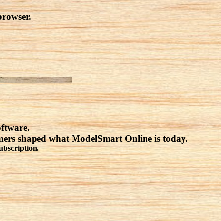
browser.
.
oftware.
omers shaped what ModelSmart Online is today.
ubscription.