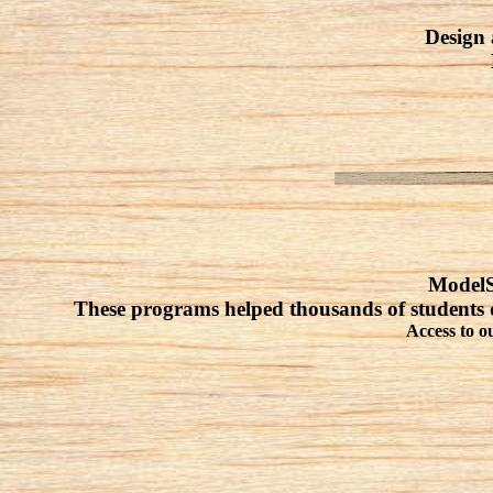
Design 
ModelSm
These programs helped thousands of students 
Access to o