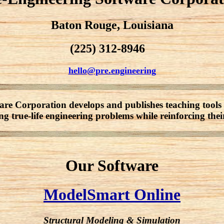
Baton Rouge, Louisiana
(225) 312-8946
hello@pre.engineering
re Corporation develops and publishes teaching tools 
ng true-life engineering problems while reinforcing thei
Our Software
ModelSmart Online
Structural Modeling & Simulation