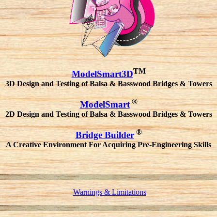
TM
ModelSmart3D
3D Design and Testing of Balsa & Basswood Bridges & Towers
®
ModelSmart
2D Design and Testing of Balsa & Basswood Bridges & Towers
®
Bridge Builder
A Creative Environment For Acquiring Pre-Engineering Skills
Warnings & Limitations