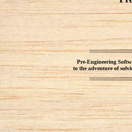
Pre-Engineering Softwa
to the adventure of solvi