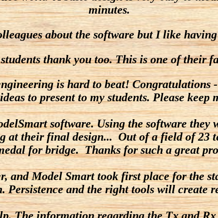
minutes.
olleagues about the software but I like having
dents thank you too. This is one of their favor
ngineering is hard to beat! Congratulations -
ideas to present to my students. Please keep
odelSmart software. Using the software they w
ng at their final design... Out of a field of 2
medal for bridge. Thanks for such a great pro
 and Model Smart took first place for the stat
. Persistence and the right tools will create r
p. The information regarding the Tx and Rx r