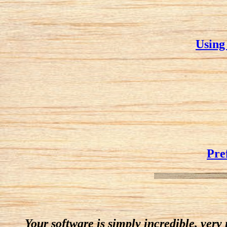
Using
Pre
Your software is simply incredible, very