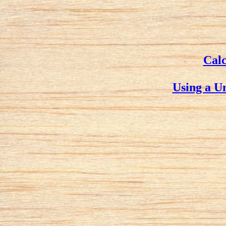
Calc
Using a U