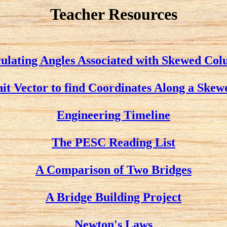
Teacher Resources
ulating Angles Associated with Skewed Co
nit Vector to find Coordinates Along a Ske
Engineering Timeline
The PESC Reading List
A Comparison of Two Bridges
A Bridge Building Project
Newton's Laws