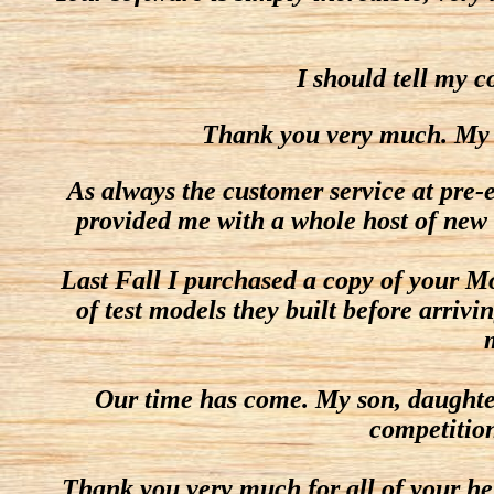
I should tell my c
Thank you very much. My stu
As always the customer service at pre-e
provided me with a whole host of new 
Last Fall I purchased a copy of your M
of test models they built before arrivi
Our time has come. My son, daughter,
competition
Thank you very much for all of your hel