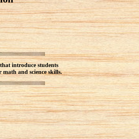
that introduce students
r math and science skills.