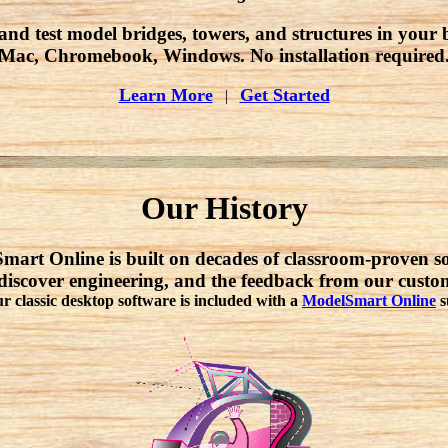
and test model bridges, towers, and structures in your 
Mac, Chromebook, Windows. No installation required
Learn More
Get Started
|
Our History
art Online is built on decades of classroom-proven s
discover engineering, and the feedback from our cust
ur classic desktop software is included with a
ModelSmart Online
s