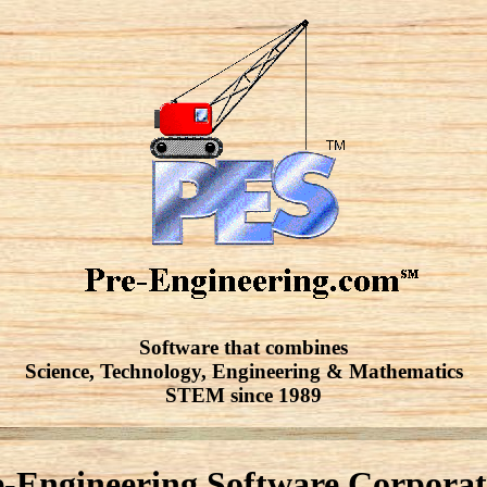
Software that combines
Science, Technology, Engineering & Mathematics
STEM since 1989
e-Engineering Software Corporat