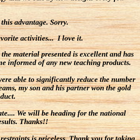
 this advantage. Sorry.
ite activities... I love it.
 the material presented is excellent and has
 me informed of any new teaching products.
ere able to significantly reduce the number
3 teams, my son and his partner won the gold
duct.
e.... We will be heading for the national
esults. Thanks!!
estraints is priceless. Thank you for taking